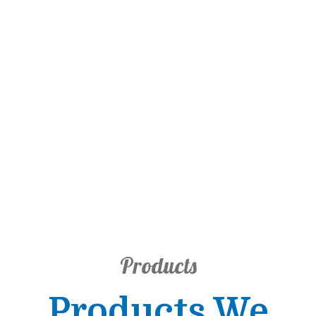
Products
Products We