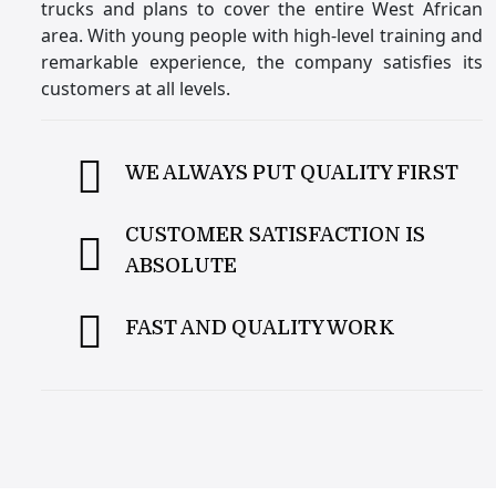
trucks and plans to cover the entire West African
area. With young people with high-level training and
remarkable experience, the company satisfies its
customers at all levels.
WE ALWAYS PUT QUALITY FIRST
CUSTOMER SATISFACTION IS
ABSOLUTE
FAST AND QUALITY WORK