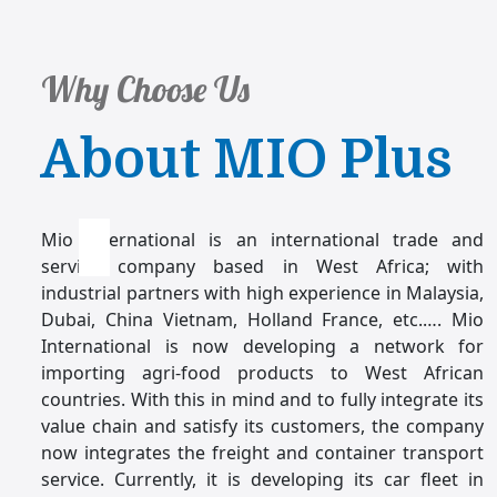
Why Choose Us
About MIO Plus
Mio international is an international trade and
service company based in West Africa; with
industrial partners with high experience in Malaysia,
Dubai, China Vietnam, Holland France, etc.…. Mio
International is now developing a network for
importing agri-food products to West African
countries. With this in mind and to fully integrate its
value chain and satisfy its customers, the company
now integrates the freight and container transport
service. Currently, it is developing its car fleet in