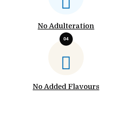
No Adulteration
No Added Flavours