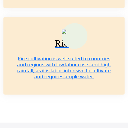
Rice
Rice cultivation is well-suited to countries
and regions with low labor costs and high
rainfall, as it is labor-intensive to cultivate
and requires ample water.