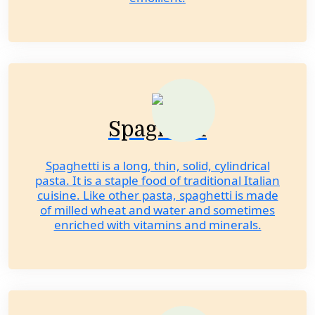
Spaghetti
Spaghetti is a long, thin, solid, cylindrical
pasta. It is a staple food of traditional Italian
cuisine. Like other pasta, spaghetti is made
of milled wheat and water and sometimes
enriched with vitamins and minerals.