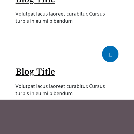
Volutpat lacus laoreet curabitur. Cursus
turpis in eu mi bibendum
Blog Title
Volutpat lacus laoreet curabitur. Cursus
turpis in eu mi bibendum