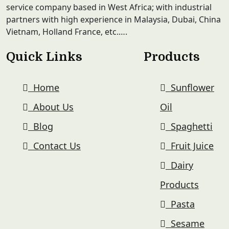
service company based in West Africa; with industrial
partners with high experience in Malaysia, Dubai, China
Vietnam, Holland France, etc.….
Quick Links
Products
Home
Sunflower
About Us
Oil
Blog
Spaghetti
Contact Us
Fruit Juice
Dairy
Products
Pasta
Sesame