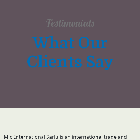
Testimonials
What Our
Clients Say
Mio International Sarlu is an international trade and