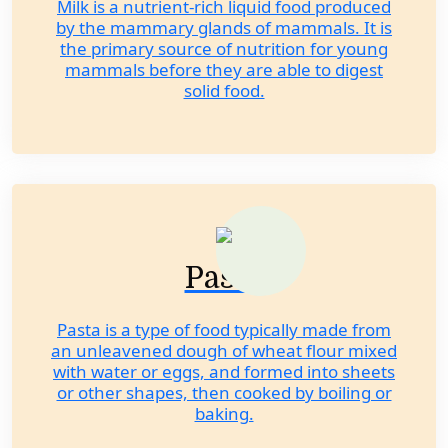
Milk is a nutrient-rich liquid food produced
by the mammary glands of mammals. It is
the primary source of nutrition for young
mammals before they are able to digest
solid food.
Pasta
Pasta is a type of food typically made from
an unleavened dough of wheat flour mixed
with water or eggs, and formed into sheets
or other shapes, then cooked by boiling or
baking.