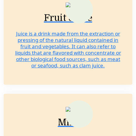
Fruit Juice
Juice is a drink made from the extraction or
pressing of the natural liquid contained in
fruit and vegetables. It can also refer to
liquids that are flavored with concentrate or
other biological food sources, such as meat
or seafood, such as clam juice.
Milk