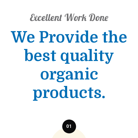
Excellent Work Done
We Provide the
best quality
organic
products.