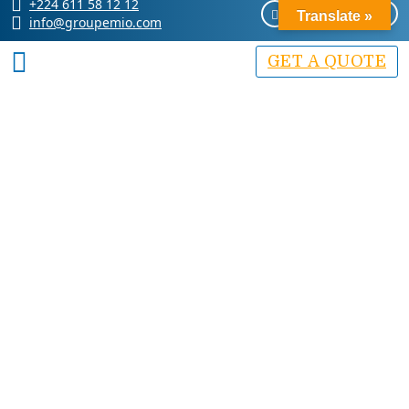
+224 611 58 12 12
Translate »
info@groupemio.com
GET A QUOTE