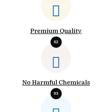
Premium Quality
No Harmful Chemicals