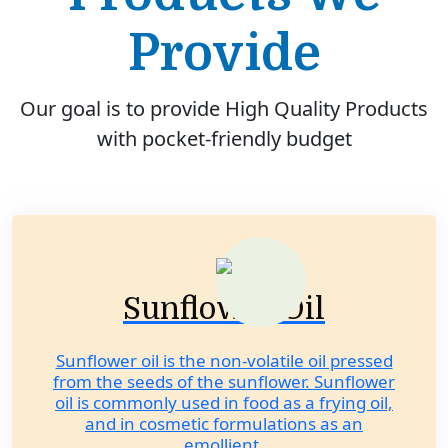
Provide
Our goal is to provide High Quality Products
with pocket-friendly budget
Sunflower Oil
Sunflower oil is the non-volatile oil pressed
from the seeds of the sunflower. Sunflower
oil is commonly used in food as a frying oil,
and in cosmetic formulations as an
emollient.