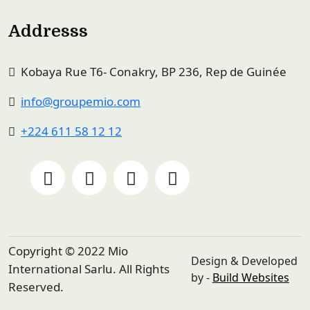
Addresss
Kobaya Rue T6- Conakry, BP 236, Rep de Guinée
info@groupemio.com
+224 611 58 12 12
Copyright © 2022 Mio
Design & Developed
International Sarlu. All Rights
by -
Build Websites
Reserved.