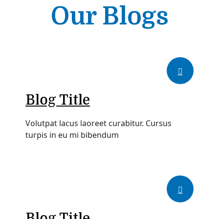
Our Blogs
Blog Title
Volutpat lacus laoreet curabitur. Cursus
turpis in eu mi bibendum
Blog Title